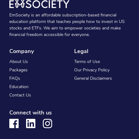
EmSociety is an affordable subscription-based financial
education platform that teaches people how to invest in US
stocks and ETFs. We aim to empower societies and make
financial freedom accessible for everyone.
Company
Legal
About Us
Terms of Use
Packages
Our Privacy Policy
FAQs
General Disclaimers
Education
Contact Us
Connect with us