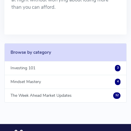
than you can afford.
Browse by category
Investing 101
3
Mindset Mastery
4
The Week Ahead Market Updates
32