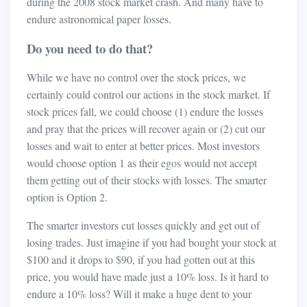
during the 2008 stock market crash. And many have to
endure astronomical paper losses.
Do you need to do that?
While we have no control over the stock prices, we
certainly could control our actions in the stock market. If
stock prices fall, we could choose (1) endure the losses
and pray that the prices will recover again or (2) cut our
losses and wait to enter at better prices. Most investors
would choose option 1 as their egos would not accept
them getting out of their stocks with losses. The smarter
option is Option 2.
The smarter investors cut losses quickly and get out of
losing trades. Just imagine if you had bought your stock at
$100 and it drops to $90, if you had gotten out at this
price, you would have made just a 10% loss. Is it hard to
endure a 10% loss? Will it make a huge dent to your