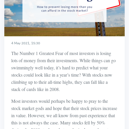
4 May 2021, 15:30
The Number 1 Greatest Fear of most investors is losing
lots of money from their investments. While things can go
swimmingly well today, it’s hard to predict what your
stocks could look like in a year’s time? With stocks now
climbing up to their all-time highs, they can fall like a
stack of cards like in 2008.
Most investors would perhaps be happy to pray to the
stock market gods and hope that their stock prices increase
in value. However, we all know from past experience that
this is not always the case. Many stocks fell by 50%