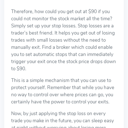
Therefore, how could you get out at $90 if you
could not monitor the stock market all the time?
Simply set up your stop losses. Stop losses are a
trader’s best friend. It helps you get out of losing
trades with small losses without the need to
manually exit. Find a broker which could enable
you to set automatic stops that can immediately
trigger your exit once the stock price drops down
to $90.
This is a simple mechanism that you can use to
protect yourself. Remember that while you have
no way to control over where prices can go, you
certainly have the power to control your exits.
Now, by just applying the stop loss on every
trade you make in the future, you can sleep easy
at night without worrying about losing more