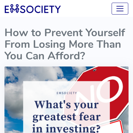
How to Prevent Yourself
From Losing More Than
You Can Afford?