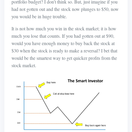
portfolio budget? I don’t think so. But, just imagine if you
had not gotten out and the stock now plunges to $50, now
you would be in huge trouble.
It is not how much you win in the stock market; it is how
much you lose that counts. If you had gotten out at $90,
would you have enough money to buy back the stock at
$30 when the stock is ready to make a reversal? I bet that
would be the smartest way to get quicker profits from the
stock market.