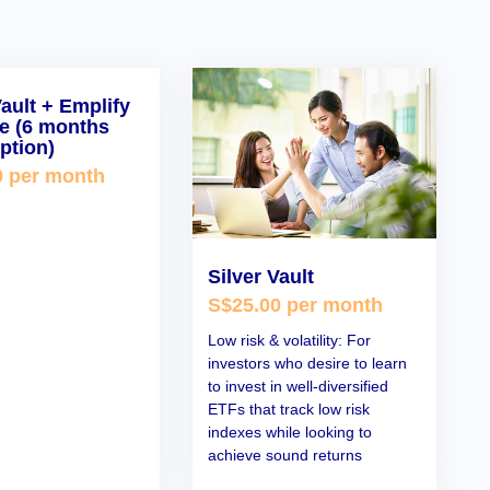
Vault + Emplify
ce (6 months
ption)
0 per month
Silver Vault
S$25.00 per month
Low risk & volatility: For
investors who desire to learn
to invest in well-diversified
ETFs that track low risk
indexes while looking to
achieve sound returns