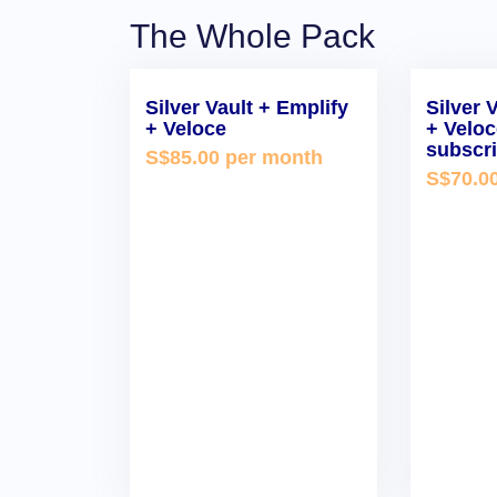
The Whole Pack
Silver Vault + Emplify
Silver 
+ Veloce
+ Velo
subscri
S$85.00 per month
S$70.0