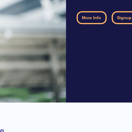
More Info
Signup