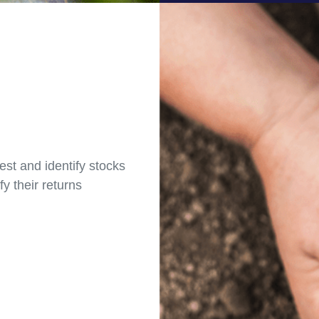
est and identify stocks
fy their returns