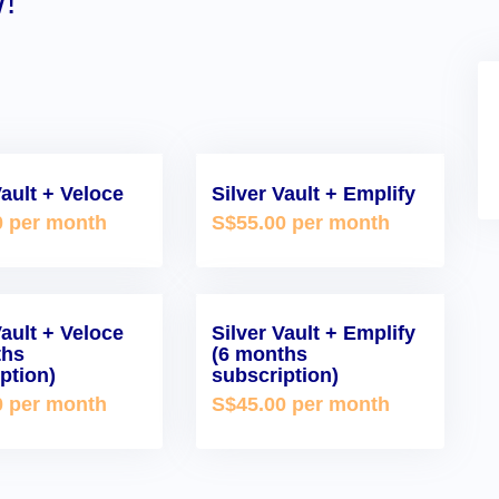
!
Vault + Veloce
Silver Vault + Emplify
0 per month
S$55.00 per month
Vault + Veloce
Silver Vault + Emplify
ths
(6 months
ption)
subscription)
0 per month
S$45.00 per month