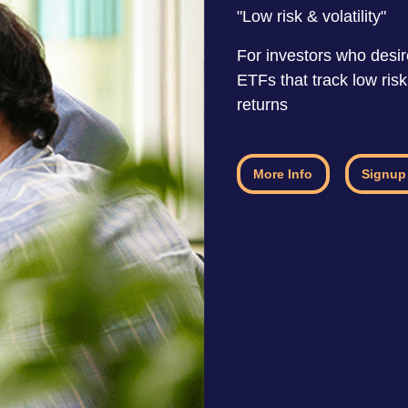
"Low risk & volatility"
For investors who desire
ETFs that track low ris
returns
More Info
Signup