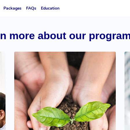
Packages
FAQs
Education
rn more about our progra