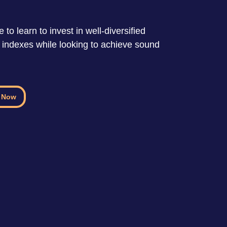
 to learn to invest in well-diversified
k indexes while looking to achieve sound
 Now