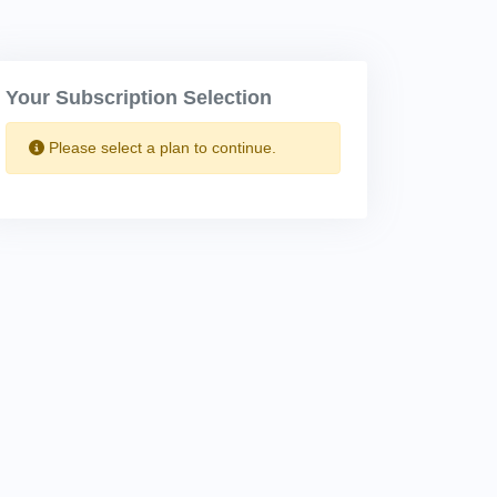
Your Subscription Selection
Please select a plan to continue.