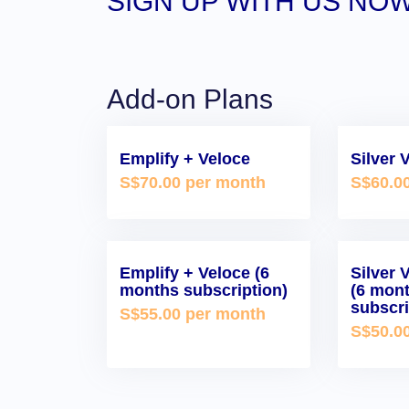
SIGN UP WITH US NOW
Add-on Plans
Emplify + Veloce
Silver 
S$70.00 per month
S$60.0
Emplify + Veloce (6
Silver 
months subscription)
(6 mon
subscri
S$55.00 per month
S$50.0