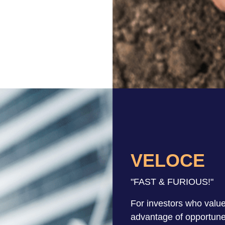
VELOCE
"FAST & FURIOUS!"
For investors who value
advantage of opportun