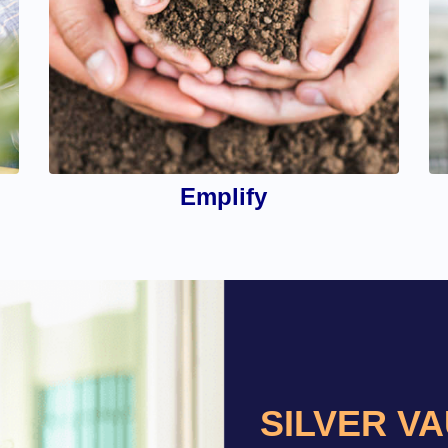
Emplify
SILVER V