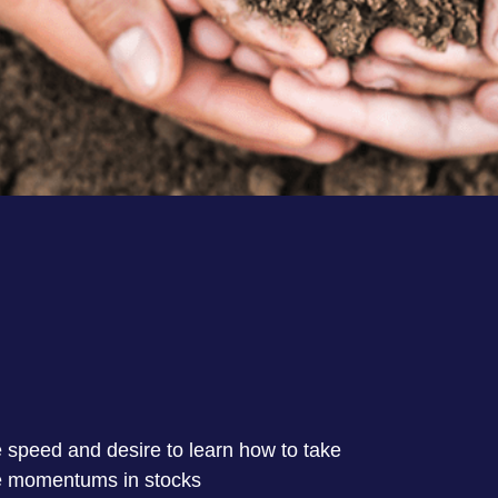
 speed and desire to learn how to take
e momentums in stocks