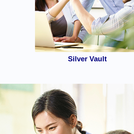
Silver Vault