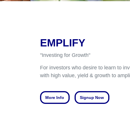
EMPLIFY
"Investing for Growth"
For investors who desire to learn to inv
with high value, yield & growth to ampli
More Info
Signup Now