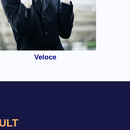
Veloce
AULT