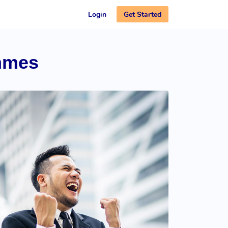
Get Started
Login
mmes