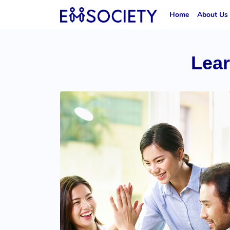
Home
About Us
Lea