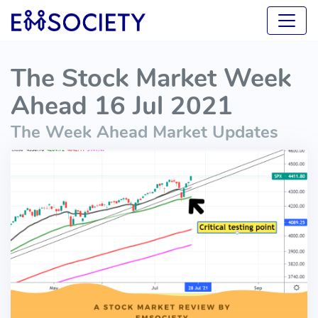
The Stock Market Week
Ahead 16 Jul 2021
The Week Ahead Market Updates