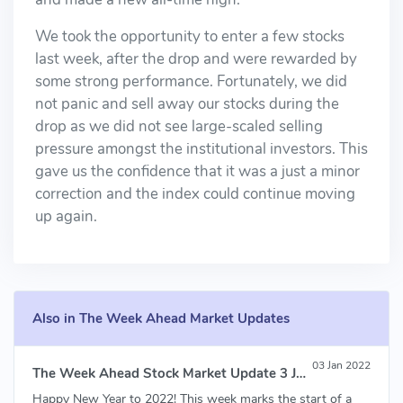
We took the opportunity to enter a few stocks
last week, after the drop and were rewarded by
some strong performance. Fortunately, we did
not panic and sell away our stocks during the
drop as we did not see large-scaled selling
pressure amongst the institutional investors. This
gave us the confidence that it was a just a minor
correction and the index could continue moving
up again.
Also in The Week Ahead Market Updates
03 Jan 2022
The Week Ahead Stock Market Update 3 Jan 2022
Happy New Year to 2022! This week marks the start of a