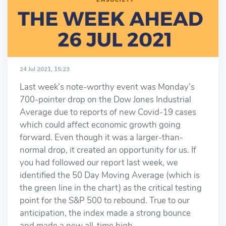
24 Jul 2021, 15:23
Last week’s note-worthy event was Monday’s
700-pointer drop on the Dow Jones Industrial
Average due to reports of new Covid-19 cases
which could affect economic growth going
forward. Even though it was a larger-than-
normal drop, it created an opportunity for us. If
you had followed our report last week, we
identified the 50 Day Moving Average (which is
the green line in the chart) as the critical testing
point for the S&P 500 to rebound. True to our
anticipation, the index made a strong bounce
and made a new all-time high.