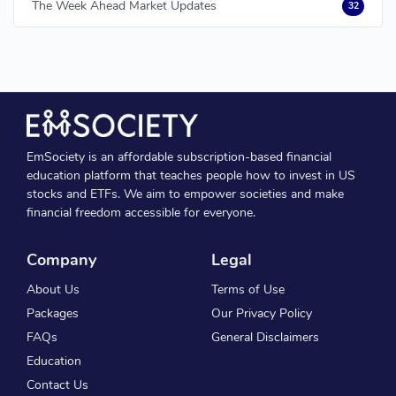
The Week Ahead Market Updates
32
EmSociety is an affordable subscription-based financial
education platform that teaches people how to invest in US
stocks and ETFs. We aim to empower societies and make
financial freedom accessible for everyone.
Company
Legal
About Us
Terms of Use
Packages
Our Privacy Policy
FAQs
General Disclaimers
Education
Contact Us