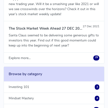
new trading year. Will it be a smashing year like 2021 or will
we see crosswinds over the horizons? Check it out in this
year’s stock market weekly update!
27 Dec 2021
The Stock Market Week Ahead 27 DEC 2021
Santa Claus seemed to be delivering some generous gifts to
investors this year. Find out if this good momentum could
keep up into the beginning of next year?
29
Explore more...
Browse by category
Investing 101
3
Mindset Mastery
4